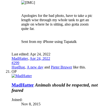
Apologies for the bad photo, have to take a pic
length wise through my whole tank to get an
angle on where he is sitting, also gotta zoom
quite far.
Sent from my iPhone using Tapatalk
Last edited:
Apr 24, 2022
MadHatter
,
Apr 24, 2022
#299
HugBug
,
A new day
and
Pieter Bruwer
like this.
OP
MadHatter
Animals should be respected, not
feared
Joined:
Nov 8, 2015