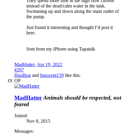
They spend more time in the high flow current
instead of the dead/calm water in the tank.
Swimming up and down along the main outlet of
the pump.
Just found it interesting and thought I’d post it
here.
Sent from my iPhone using Tapatalk
MadHatter
,
Apr 19, 2022
#297
HugBug
and
Innocent159
like this.
OP
MadHatter
Animals should be respected, not
feared
Joined:
Nov 8, 2015
Messages: