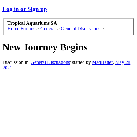
Log in or Sign up
Tropical Aquariums SA
Home
Forums
>
General
>
General Discussions
>
New Journey Begins
Discussion in '
General Discussions
' started by
MadHatter
,
May 28,
2021
.