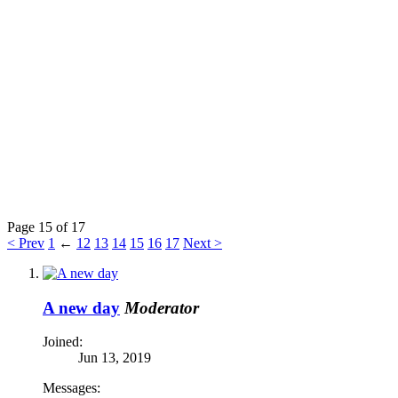
Page 15 of 17
< Prev
1
←
12
13
14
15
16
17
Next >
A new day
Moderator
Joined:
Jun 13, 2019
Messages: