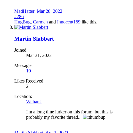
MadHatter
,
Mar 28, 2022
#286
HugBug
,
Carmen
and
Innocent159
like this.
Martin Slabbert
Joined:
Mar 31, 2022
Messages:
10
Likes Received:
2
Location:
Witbank
I'm a long time lurker on this forum, but this is
probably my favorite thread...
Martin Slabbert
,
Apr 1, 2022