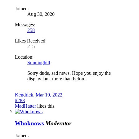
Joined:
Aug 30, 2020
Messages:
258
Likes Received:
215
Location:
Sunninghill
Sorry dude, sad news. Hope you enjoy the
display tank more than before.
Kendrick
,
Mar 19, 2022
#283
MadHatter
likes this.
Whoknows
Moderator
Joined: