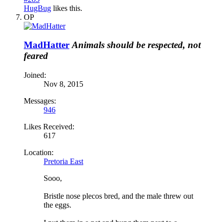
HugBug
likes this.
OP
MadHatter
Animals should be respected, not
feared
Joined:
Nov 8, 2015
Messages:
946
Likes Received:
617
Location:
Pretoria East
Sooo,
Bristle nose plecos bred, and the male threw out
the eggs.