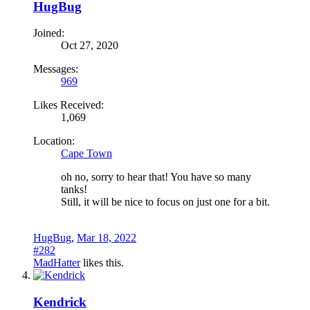
HugBug
Joined:
Oct 27, 2020
Messages:
969
Likes Received:
1,069
Location:
Cape Town
oh no, sorry to hear that! You have so many
tanks!
Still, it will be nice to focus on just one for a bit.
HugBug
,
Mar 18, 2022
#282
MadHatter
likes this.
Kendrick