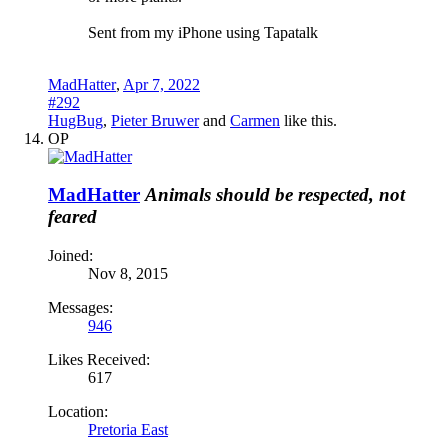
Sent from my iPhone using Tapatalk
MadHatter
,
Apr 7, 2022
#292
HugBug
,
Pieter Bruwer
and
Carmen
like this.
OP
MadHatter
Animals should be respected, not
feared
Joined:
Nov 8, 2015
Messages:
946
Likes Received:
617
Location:
Pretoria East