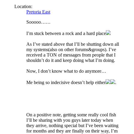
Location:
Pretoria East
Sooooo……
I’m stuck between a rock and a hard place
As I’ve stated above that I’ll be shutting down all
my systems(also on other forums&groups). I’ve
received a TON of messages from people that I
shouldn’t do it and keep doing what I’m doing.
Now, I don’t know what to do anymore…
Me being so indecisive doesn’t help either
.
On a positive note, getting some really cool fish
I’ll be sharing with you guys later today when
they arrive, nothing special but I’ve been waiting
for months and they are finally on their way, I’m