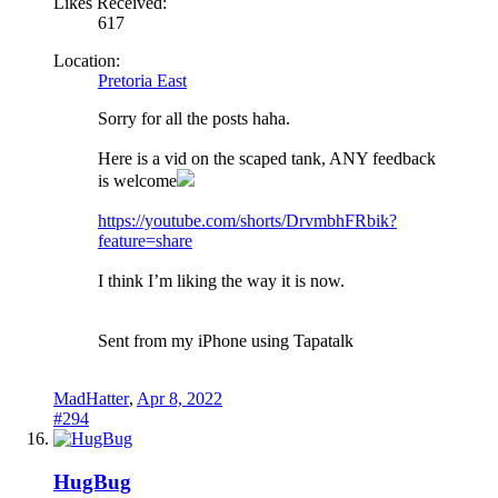
Likes Received:
617
Location:
Pretoria East
Sorry for all the posts haha.
Here is a vid on the scaped tank, ANY feedback
is welcome
https://youtube.com/shorts/DrvmbhFRbik?
feature=share
I think I’m liking the way it is now.
Sent from my iPhone using Tapatalk
MadHatter
,
Apr 8, 2022
#294
HugBug