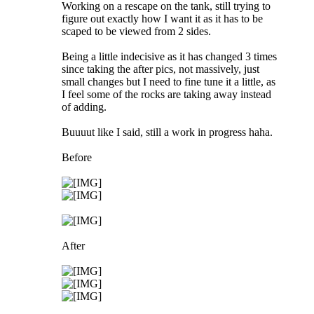
Working on a rescape on the tank, still trying to
figure out exactly how I want it as it has to be
scaped to be viewed from 2 sides.
Being a little indecisive as it has changed 3 times
since taking the after pics, not massively, just
small changes but I need to fine tune it a little, as
I feel some of the rocks are taking away instead
of adding.
Buuuut like I said, still a work in progress haha.
Before
After