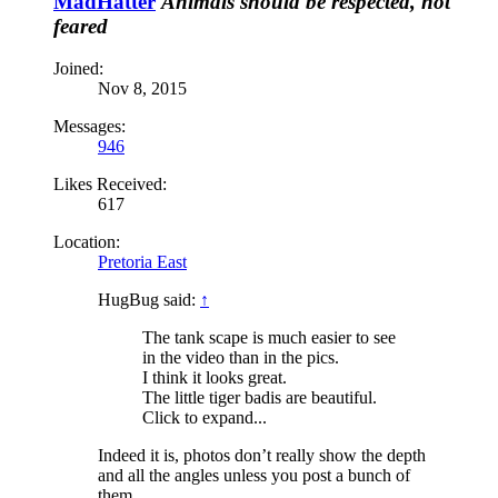
MadHatter
Animals should be respected, not
feared
Joined:
Nov 8, 2015
Messages:
946
Likes Received:
617
Location:
Pretoria East
HugBug said:
↑
The tank scape is much easier to see
in the video than in the pics.
I think it looks great.
The little tiger badis are beautiful.
Click to expand...
Indeed it is, photos don’t really show the depth
and all the angles unless you post a bunch of
them.