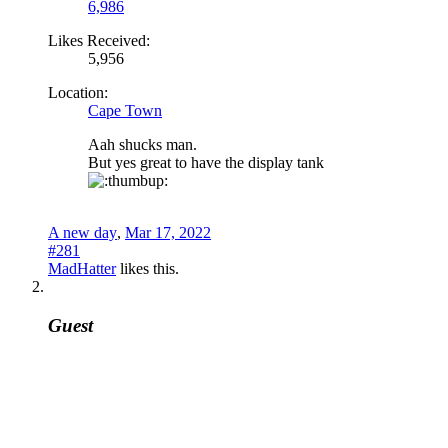
6,986
Likes Received:
5,956
Location:
Cape Town
Aah shucks man.
But yes great to have the display tank
A new day
,
Mar 17, 2022
#281
MadHatter
likes this.
Guest