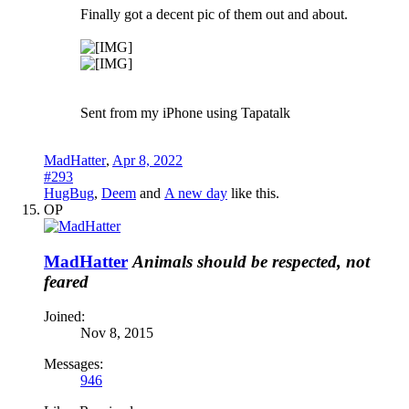
Finally got a decent pic of them out and about.
Sent from my iPhone using Tapatalk
MadHatter
,
Apr 8, 2022
#293
HugBug
,
Deem
and
A new day
like this.
OP
MadHatter
Animals should be respected, not
feared
Joined:
Nov 8, 2015
Messages:
946