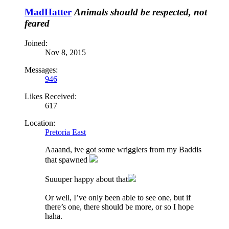
MadHatter
Animals should be respected, not
feared
Joined:
Nov 8, 2015
Messages:
946
Likes Received:
617
Location:
Pretoria East
Aaaand, ive got some wrigglers from my Baddis
that spawned
Suuuper happy about that
Or well, I’ve only been able to see one, but if
there’s one, there should be more, or so I hope
haha.