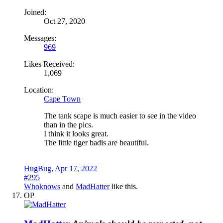
Joined:
Oct 27, 2020
Messages:
969
Likes Received:
1,069
Location:
Cape Town
The tank scape is much easier to see in the video
than in the pics.
I think it looks great.
The little tiger badis are beautiful.
HugBug
,
Apr 17, 2022
#295
Whoknows
and
MadHatter
like this.
OP