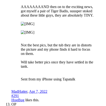
AAAAAAAAND then on to the exciting news,
got myself a pair of Tiger Badis, suuuper stoked
about these little guys, they are absolutely TINY.
Not the best pics, but the tub they are in distorts
the picture and my phone finds it hard to focus
on them.
Will take better pics once they have settled in the
tank.
Sent from my iPhone using Tapatalk
MadHatter
,
Apr 7, 2022
#291
HugBug
likes this.
OP