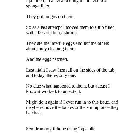
I put them in a net and hung them next to a
sponge filter.
They got fungus on them.
So as a last attempt I moved them to a tub filled
with 100s of cherry shrimp.
They ate the infertile eggs and left the others
alone, only cleaning them.
And the eggs hatched.
Last night I saw them all on the sides of the tub,
and today, theres only one.
No clue what happened to them, but atleast I
know it worked, to an extent.
Might do it again if I ever run in to this issue, and
maybe remove the babies or the shrimp once they
hatched.
Sent from my iPhone using Tapatalk