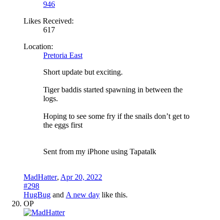
946
Likes Received:
617
Location:
Pretoria East
Short update but exciting.
Tiger baddis started spawning in between the
logs.
Hoping to see some fry if the snails don’t get to
the eggs first
Sent from my iPhone using Tapatalk
MadHatter
,
Apr 20, 2022
#298
HugBug
and
A new day
like this.
OP