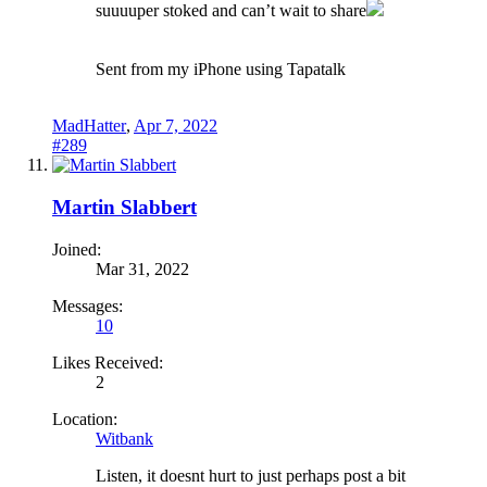
suuuuper stoked and can’t wait to share
Sent from my iPhone using Tapatalk
MadHatter
,
Apr 7, 2022
#289
Martin Slabbert
Joined:
Mar 31, 2022
Messages:
10
Likes Received:
2
Location:
Witbank
Listen, it doesnt hurt to just perhaps post a bit