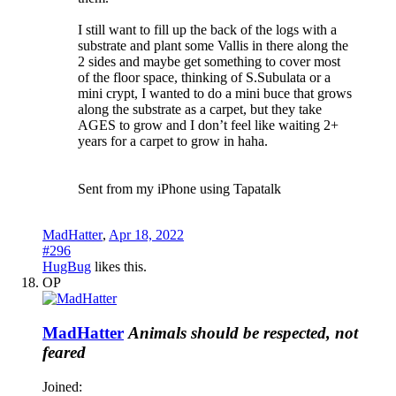
I still want to fill up the back of the logs with a
substrate and plant some Vallis in there along the
2 sides and maybe get something to cover most
of the floor space, thinking of S.Subulata or a
mini crypt, I wanted to do a mini buce that grows
along the substrate as a carpet, but they take
AGES to grow and I don’t feel like waiting 2+
years for a carpet to grow in haha.
Sent from my iPhone using Tapatalk
MadHatter
,
Apr 18, 2022
#296
HugBug
likes this.
OP
MadHatter
Animals should be respected, not
feared
Joined: