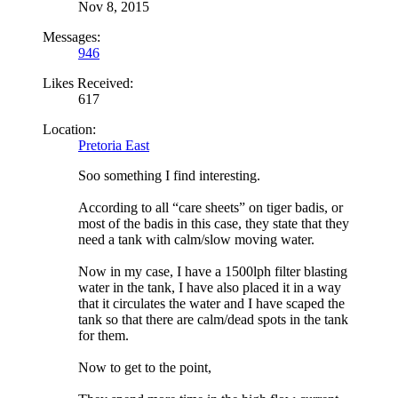
Nov 8, 2015
Messages:
946
Likes Received:
617
Location:
Pretoria East
Soo something I find interesting.
According to all “care sheets” on tiger badis, or
most of the badis in this case, they state that they
need a tank with calm/slow moving water.
Now in my case, I have a 1500lph filter blasting
water in the tank, I have also placed it in a way
that it circulates the water and I have scaped the
tank so that there are calm/dead spots in the tank
for them.
Now to get to the point,