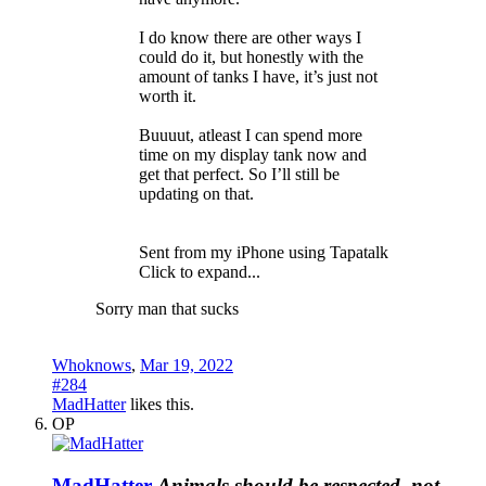
I do know there are other ways I
could do it, but honestly with the
amount of tanks I have, it’s just not
worth it.
Buuuut, atleast I can spend more
time on my display tank now and
get that perfect. So I’ll still be
updating on that.
Sent from my iPhone using Tapatalk
Click to expand...
Sorry man that sucks
Whoknows
,
Mar 19, 2022
#284
MadHatter
likes this.
OP
MadHatter
Animals should be respected, not