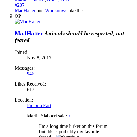
#287
MadHatter
and
Whoknows
like this.
OP
MadHatter
Animals should be respected, not
feared
Joined:
Nov 8, 2015
Messages:
946
Likes Received:
617
Location:
Pretoria East
Martin Slabbert said:
↑
I'm a long time lurker on this forum,
but this is probably my favorite