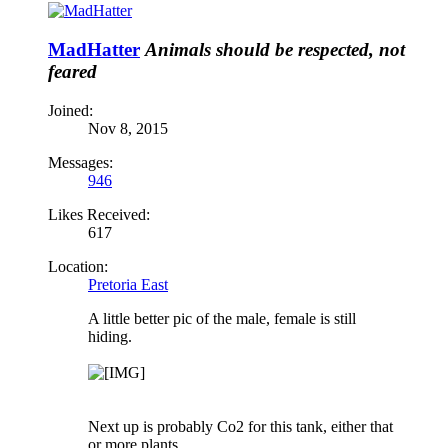
MadHatter
Animals should be respected, not
feared
Joined:
Nov 8, 2015
Messages:
946
Likes Received:
617
Location:
Pretoria East
A little better pic of the male, female is still
hiding.
Next up is probably Co2 for this tank, either that
or more plants.