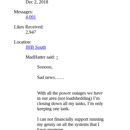
Dec 2, 2018
Messages:
4,091
Likes Received:
2,947
Location:
JHB South
MadHatter said:
↑
Sooooo,
Sad news……
With all the power outages we have
in our area (not loadshedding) I’m
closing down all my tanks, I’m only
keeping one tank.
I can not financially support running
my genny on all the systems that I
have anymore.