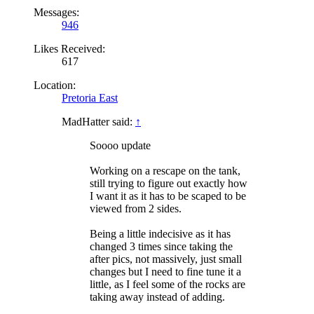
Messages:
946
Likes Received:
617
Location:
Pretoria East
MadHatter said:
↑
Soooo update
Working on a rescape on the tank,
still trying to figure out exactly how
I want it as it has to be scaped to be
viewed from 2 sides.
Being a little indecisive as it has
changed 3 times since taking the
after pics, not massively, just small
changes but I need to fine tune it a
little, as I feel some of the rocks are
taking away instead of adding.