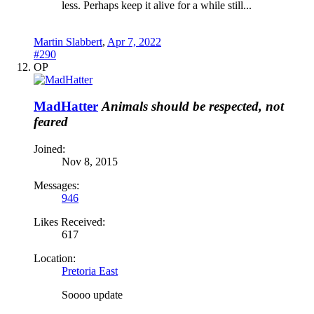
less. Perhaps keep it alive for a while still...
Martin Slabbert
,
Apr 7, 2022
#290
OP
MadHatter
Animals should be respected, not
feared
Joined:
Nov 8, 2015
Messages:
946
Likes Received:
617
Location:
Pretoria East
Soooo update