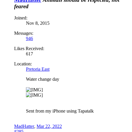
feared
Joined:
Nov 8, 2015
Messages:
946
Likes Received:
617
Location:
Pretoria East
Water change day
Sent from my iPhone using Tapatalk
MadHatter
,
Mar 22, 2022
#285