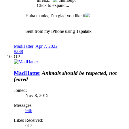
thread...
Click to expand...
Haha thanks, I’m glad you like it
Sent from my iPhone using Tapatalk
MadHatter
,
Apr 7, 2022
#288
OP
MadHatter
Animals should be respected, not
feared
Joined:
Nov 8, 2015
Messages:
946
Likes Received:
617